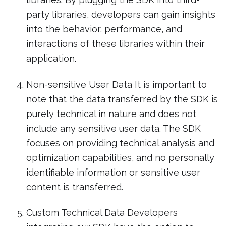
party libraries, developers can gain insights
into the behavior, performance, and
interactions of these libraries within their
application.
Non-sensitive User Data It is important to
note that the data transferred by the SDK is
purely technical in nature and does not
include any sensitive user data. The SDK
focuses on providing technical analysis and
optimization capabilities, and no personally
identifiable information or sensitive user
content is transferred.
Custom Technical Data Developers