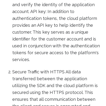
and verify the identity of the application
account. API key: In addition to
authentication tokens, the cloud platform
provides an API key to help identify the
customer. This key serves as a unique
identifier for the customer account and is
used in conjunction with the authentication
tokens for secure access to the platform's
services.
Secure Traffic with HTTPS All data
transferred between the application
utilizing the SDK and the cloud platform is
secured using the HTTPS protocol. This
ensures that all communication between