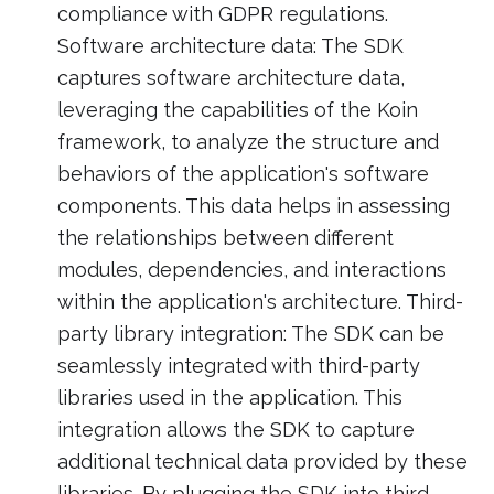
compliance with GDPR regulations.
Software architecture data: The SDK
captures software architecture data,
leveraging the capabilities of the Koin
framework, to analyze the structure and
behaviors of the application's software
components. This data helps in assessing
the relationships between different
modules, dependencies, and interactions
within the application's architecture. Third-
party library integration: The SDK can be
seamlessly integrated with third-party
libraries used in the application. This
integration allows the SDK to capture
additional technical data provided by these
libraries. By plugging the SDK into third-