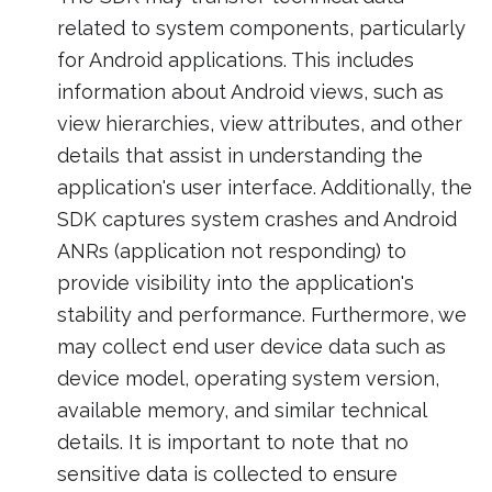
related to system components, particularly
for Android applications. This includes
information about Android views, such as
view hierarchies, view attributes, and other
details that assist in understanding the
application's user interface. Additionally, the
SDK captures system crashes and Android
ANRs (application not responding) to
provide visibility into the application's
stability and performance. Furthermore, we
may collect end user device data such as
device model, operating system version,
available memory, and similar technical
details. It is important to note that no
sensitive data is collected to ensure