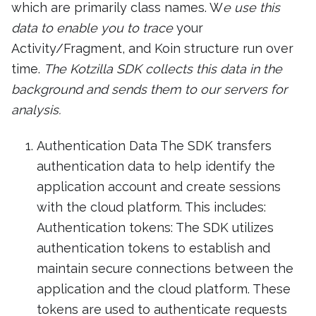
which are primarily class names. W
e use this
data to enable you to trace
your
Activity/Fragment, and Koin structure run over
time.
The Kotzilla SDK collects this data in the
background and sends them to our servers for
analysis.
Authentication Data The SDK transfers
authentication data to help identify the
application account and create sessions
with the cloud platform. This includes:
Authentication tokens: The SDK utilizes
authentication tokens to establish and
maintain secure connections between the
application and the cloud platform. These
tokens are used to authenticate requests