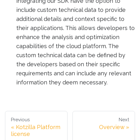
integrating our SDK have the option to
include custom technical data to provide
additional details and context specific to
their applications. This allows developers to
enhance the analysis and optimization
capabilities of the cloud platform. The
custom technical data can be defined by
the developers based on their specific
requirements and can include any relevant
information they deem necessary.
Previous
Next
Kotzilla Platform
Overview
license