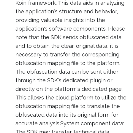
Koin framework. This data aids in analyzing
the application's structure and behavior,
providing valuable insights into the
application's software components. Please
note that the SDK sends obfuscated data,
and to obtain the clear, original data, it is
necessary to transfer the corresponding
obfuscation mapping file to the platform.
The obfuscation data can be sent either
through the SDK's dedicated plugin or
directly on the platform's dedicated page.
This allows the cloud platform to utilize the
obfuscation mapping file to translate the
obfuscated data into its original form for
accurate analysis.System component data:
The SDK may transfer technical data