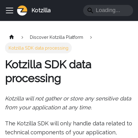
Kotzilla
Discover Kotzilla Platform
Kotzilla SDK data processing
Kotzilla SDK data
processing
Kotzilla will not gather or store any sensitive data
from your application at any time.
The Kotzilla SDK will only handle data related to
technical components of your application,