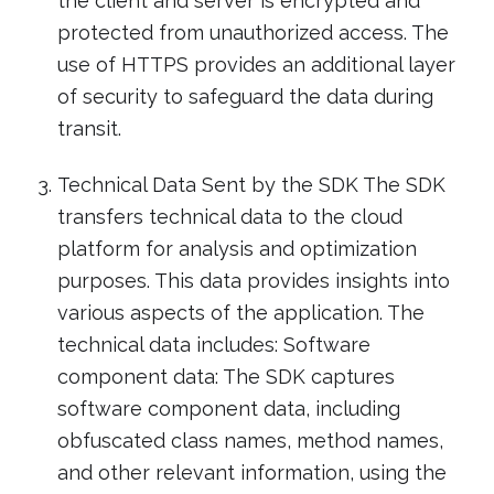
the client and server is encrypted and
protected from unauthorized access. The
use of HTTPS provides an additional layer
of security to safeguard the data during
transit.
Technical Data Sent by the SDK The SDK
transfers technical data to the cloud
platform for analysis and optimization
purposes. This data provides insights into
various aspects of the application. The
technical data includes: Software
component data: The SDK captures
software component data, including
obfuscated class names, method names,
and other relevant information, using the