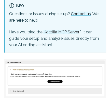
INFO
Questions or issues during setup?
Contact us
. We
are here to help!
Have you tried the
Kotzilla MCP Server
? It can
guide your setup and analyze issues directly from
your AI coding assistant.