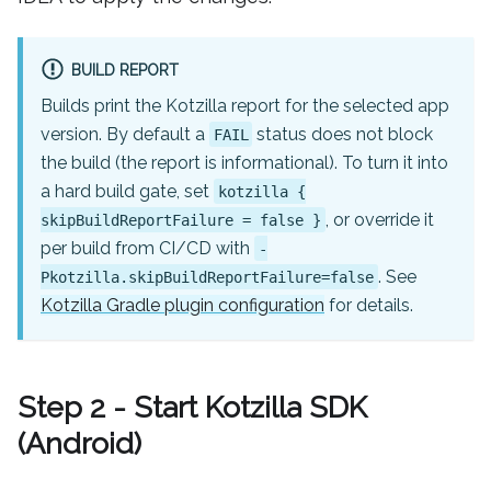
BUILD REPORT
Builds print the Kotzilla report for the selected app
version. By default a
status does not block
FAIL
the build (the report is informational). To turn it into
a hard build gate, set
kotzilla {
, or override it
skipBuildReportFailure = false }
per build from CI/CD with
-
. See
Pkotzilla.skipBuildReportFailure=false
Kotzilla Gradle plugin configuration
for details.
Step 2 - Start Kotzilla SDK
(Android)