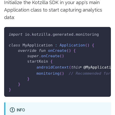
Initialize the Kotzilla SDK in your app's main
Application class to start capturing analytics
data:
import
 io
.
kotzilla
.
generated
.
monitoring
class
 MyApplication 
:
Application
(
)
{
override
fun
onCreate
(
)
{
super
.
onCreate
(
)
        startKoin 
{
androidContext
(
this
@MyApplicatio
monitoring
(
)
// Recommended for a
}
}
}
INFO