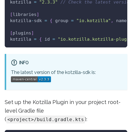
kotzilla 
=
"2.3.3"
// Check the latest version
[
libraries
]
kotzilla
-
sdk 
=
{
 group 
=
"io.kotzilla"
,
 name 
=
[
plugins
]
kotzilla 
=
{
 id 
=
"io.kotzilla.kotzilla-plugin
INFO
The latest version of the kotzilla-sdk is:
Set up the Kotzilla Plugin in your project root-
level Gradle file
(
):
<project>/build.gradle.kts