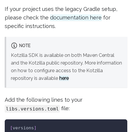
If your project uses the legacy Gradle setup,
please check the
documentation here
for
specific instructions.
NOTE
Kotzilla SDK is available on both Maven Central
and the Kotzilla public repository. More information
on how to configure access to the Kotzilla
repository is available
here
Add the following lines to your
file:
libs.versions.toml
[
versions
]