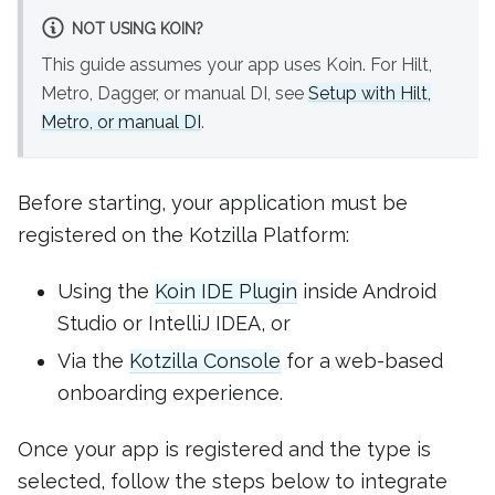
NOT USING KOIN?
This guide assumes your app uses Koin. For Hilt,
Metro, Dagger, or manual DI, see
Setup with Hilt,
Metro, or manual DI
.
Before starting, your application must be
registered on the Kotzilla Platform:
Using the
Koin IDE Plugin
inside Android
Studio or IntelliJ IDEA, or
Via the
Kotzilla Console
for a web-based
onboarding experience.
Once your app is registered and the type is
selected, follow the steps below to integrate