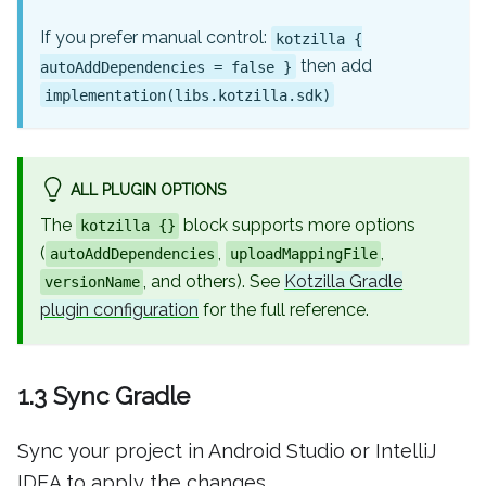
If you prefer manual control:
kotzilla {
then add
autoAddDependencies = false }
implementation(libs.kotzilla.sdk)
ALL PLUGIN OPTIONS
The
block supports more options
kotzilla {}
(
,
,
autoAddDependencies
uploadMappingFile
, and others). See
Kotzilla Gradle
versionName
plugin configuration
for the full reference.
1.3 Sync Gradle
Sync your project in Android Studio or IntelliJ
IDEA to apply the changes.