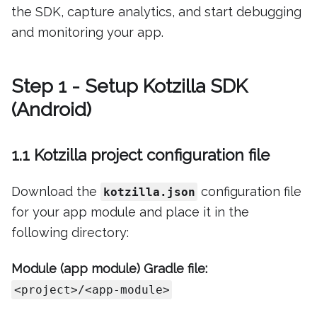
the SDK, capture analytics, and start debugging
and monitoring your app.
Step 1 - Setup Kotzilla SDK
(Android)
1.1 Kotzilla project configuration file
Download the
configuration file
kotzilla.json
for your app module and place it in the
following directory:
Module (app module) Gradle file:
<project>/<app-module>