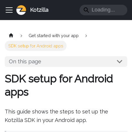
Kotzilla
Get started with your app
SDK setup for Android apps
On this page
SDK setup for Android
apps
This guide shows the steps to set up the
Kotzilla SDK in your Android app.