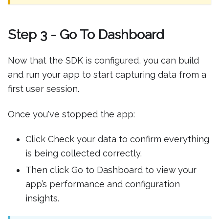
Step 3 - Go To Dashboard
Now that the SDK is configured, you can build
and run your app to start capturing data from a
first user session.
Once you've stopped the app:
Click Check your data to confirm everything
is being collected correctly.
Then click Go to Dashboard to view your
app’s performance and configuration
insights.