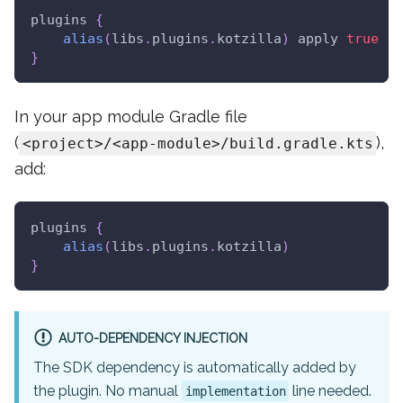
plugins 
{
alias
(
libs
.
plugins
.
kotzilla
)
 apply 
true
}
In your app module Gradle file
(
),
<project>/<app-module>/build.gradle.kts
add:
plugins 
{
alias
(
libs
.
plugins
.
kotzilla
)
}
AUTO-DEPENDENCY INJECTION
The SDK dependency is automatically added by
the plugin. No manual
line needed.
implementation