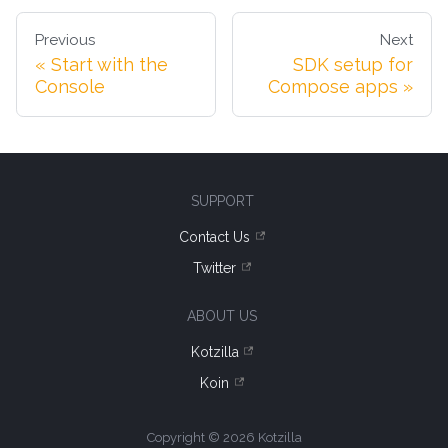
Previous
Next
Start with the
SDK setup for
Console
Compose apps
SUPPORT
Contact Us
Twitter
ABOUT US
Kotzilla
Koin
Copyright © 2026 Kotzilla