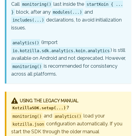
Call
last inside the
monitoring()
startKoin { ...
block, after any
and
}
modules(...)
declarations, to avoid initialization
includes(...)
issues.
(import
analytics()
) is still
io.kotzilla.sdk.analytics.koin.analytics
available on Android and not deprecated. However,
is recommended for consistency
monitoring()
across all platforms.
USING THE LEGACY MANUAL
?
KotzillaSDK.setup(...)
and
load your
monitoring()
analytics()
configuration automatically. If you
kotzilla.json
start the SDK through the older manual