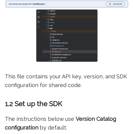
This file contains your API key, version, and SDK
configuration for shared code.
1.2 Set up the SDK
The instructions below use
Version Catalog
configuration
by default.