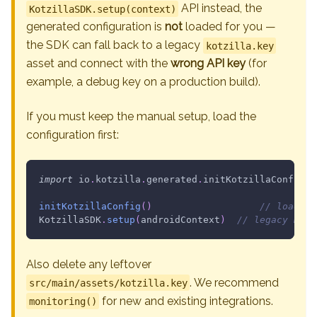
API instead, the
KotzillaSDK.setup(context)
generated configuration is
not
loaded for you —
the SDK can fall back to a legacy
kotzilla.key
asset and connect with the
wrong API key
(for
example, a debug key on a production build).
If you must keep the manual setup, load the
configuration first:
import
 io
.
kotzilla
.
generated
.
initKotzillaConfig
initKotzillaConfig
(
)
// loads t
KotzillaSDK
.
setup
(
androidContext
)
// legacy manu
Also delete any leftover
. We recommend
src/main/assets/kotzilla.key
for new and existing integrations.
monitoring()